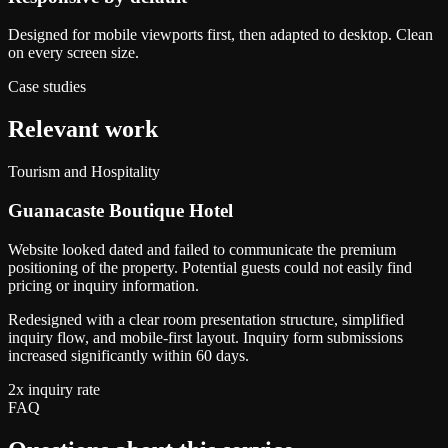
Designed for mobile viewports first, then adapted to desktop. Clean
on every screen size.
Case studies
Relevant work
Tourism and Hospitality
Guanacaste Boutique Hotel
Website looked dated and failed to communicate the premium
positioning of the property. Potential guests could not easily find
pricing or inquiry information.
Redesigned with a clear room presentation structure, simplified
inquiry flow, and mobile-first layout. Inquiry form submissions
increased significantly within 60 days.
2x inquiry rate
FAQ