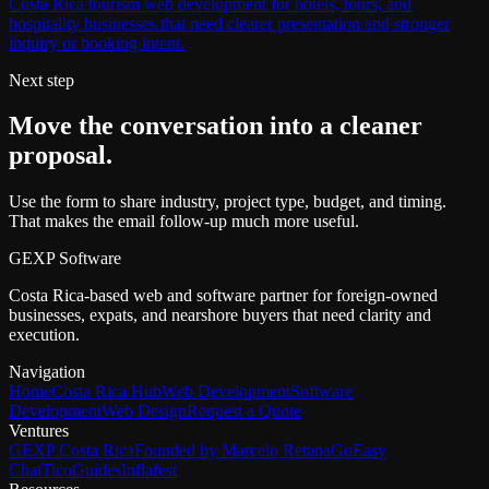
Costa Rica tourism web development for hotels, tours, and
hospitality businesses that need clearer presentation and stronger
inquiry or booking intent.
Next step
Move the conversation into a cleaner
proposal.
Use the form to share industry, project type, budget, and timing.
That makes the email follow-up much more useful.
GEXP Software
Costa Rica-based web and software partner for foreign-owned
businesses, expats, and nearshore buyers that need clarity and
execution.
Navigation
Home
Costa Rica Hub
Web Development
Software
Development
Web Design
Request a Quote
Ventures
GEXP Costa Rica
Founded by Marcelo Retana
GoEasy
Chat
TicoGuides
Inflafest