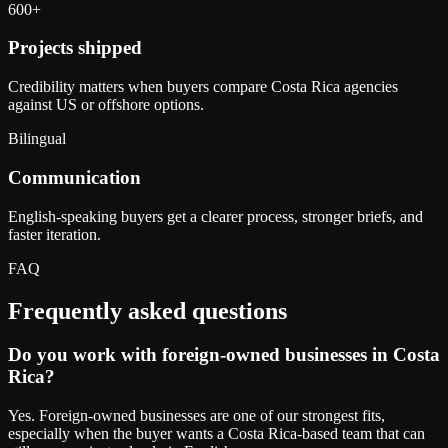
600+
Projects shipped
Credibility matters when buyers compare Costa Rica agencies
against US or offshore options.
Bilingual
Communication
English-speaking buyers get a clearer process, stronger briefs, and
faster iteration.
FAQ
Frequently asked questions
Do you work with foreign-owned businesses in Costa
Rica?
Yes. Foreign-owned businesses are one of our strongest fits,
especially when the buyer wants a Costa Rica-based team that can