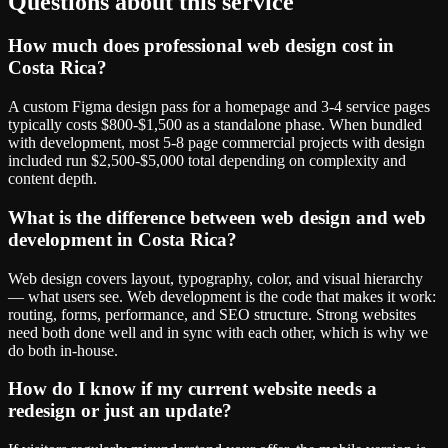
Questions about this service
How much does professional web design cost in
Costa Rica?
A custom Figma design pass for a homepage and 3-4 service pages
typically costs $800-$1,500 as a standalone phase. When bundled
with development, most 5-8 page commercial projects with design
included run $2,500-$5,000 total depending on complexity and
content depth.
What is the difference between web design and web
development in Costa Rica?
Web design covers layout, typography, color, and visual hierarchy
— what users see. Web development is the code that makes it work:
routing, forms, performance, and SEO structure. Strong websites
need both done well and in sync with each other, which is why we
do both in-house.
How do I know if my current website needs a
redesign or just an update?