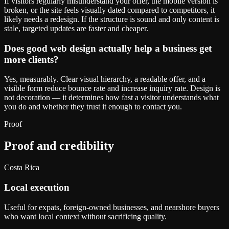
If visitors regularly misunderstand your offer, the mobile version is
broken, or the site feels visually dated compared to competitors, it
likely needs a redesign. If the structure is sound and only content is
stale, targeted updates are faster and cheaper.
Does good web design actually help a business get
more clients?
Yes, measurably. Clear visual hierarchy, a readable offer, and a
visible form reduce bounce rate and increase inquiry rate. Design is
not decoration — it determines how fast a visitor understands what
you do and whether they trust it enough to contact you.
Proof
Proof and credibility
Costa Rica
Local execution
Useful for expats, foreign-owned businesses, and nearshore buyers
who want local context without sacrificing quality.