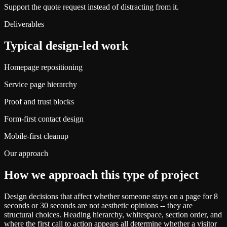
Support the quote request instead of distracting from it.
Deliverables
Typical design-led work
Homepage repositioning
Service page hierarchy
Proof and trust blocks
Form-first contact design
Mobile-first cleanup
Our approach
How we approach this type of project
Design decisions that affect whether someone stays on a page for 8
seconds or 30 seconds are not aesthetic opinions -- they are
structural choices. Heading hierarchy, whitespace, section order, and
where the first call to action appears all determine whether a visitor