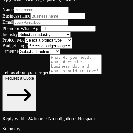
Name
Business name
Email
Phone or WhatsApp
Industry
Project type
Budget range
Timeline
Tell us about your project
Request a Quote
Reply within 24 hours · No obligation · No spam
Summary