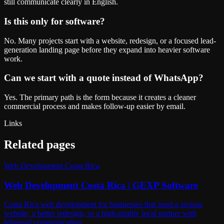
still communicate clearly in English.
Is this only for software?
No. Many projects start with a website, redesign, or a focused lead-
generation landing page before they expand into heavier software
work.
Can we start with a quote instead of WhatsApp?
Yes. The primary path is the form because it creates a cleaner
commercial process and makes follow-up easier by email.
Links
Related pages
Web Development Costa Rica
Web Development Costa Rica | GEXP Software
Costa Rica web development for businesses that need a serious
website, a better redesign, or a high-quality local partner with
bilingual communication.