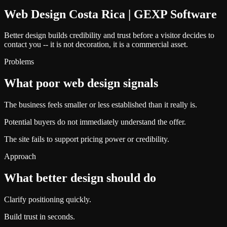
Web Design Costa Rica | GEXP Software
Better design builds credibility and trust before a visitor decides to
contact you -- it is not decoration, it is a commercial asset.
Problems
What poor web design signals
The business feels smaller or less established than it really is.
Potential buyers do not immediately understand the offer.
The site fails to support pricing power or credibility.
Approach
What better design should do
Clarify positioning quickly.
Build trust in seconds.