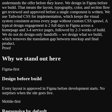
understands the offer before they leave. We design in Figma before
we build. That means the layout, typography, color, and section flow
get reviewed and approved before a single component is written. We
use Tailwind CSS for implementation, which keeps the visual
system consistent across every page without custom CSS sprawl. A
typical design engagement is 2 full days in Figma across a
homepage and 3-4 service pages, followed by 2-3 weeks of build.
We do not do design-only handoffs -- we design what we build,
which removes the translation gap between mockup and final
product.
Proof
Why we stand out here
Figma-first
Design before build
Every layout is approved in Figma before development starts. No
surprises when the site goes live.
Mobile-first
Responsive by default