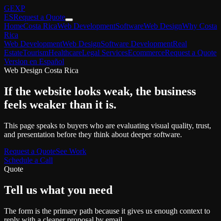
GEXP
ES
Request a Quote
Home
Costa Rica
Web Development
Software
Web Design
Why Costa
Rica
Web Development
Web Design
Software Development
Real
Estate
Tourism
Healthcare
Legal Services
Ecommerce
Request a Quote
Version en Español
Web Design Costa Rica
If the website looks weak, the business
feels weaker than it is.
This page speaks to buyers who are evaluating visual quality, trust,
and presentation before they think about deeper software.
Request a Quote
See Work
Schedule a Call
Quote
Tell us what you need
The form is the primary path because it gives us enough context to
reply with a cleaner proposal by email.