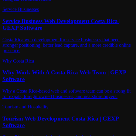
Service Businesses
Service Business Web Development Costa Rica |
GEXP Software
Costa Rica web development for service businesses that need
stronger positioning, better lead capture, and a more credible online
presence.
Why Costa Rica
Why Work With A Costa Rica Web Team | GEXP
Software
Why a Costa Rica-based web and software team can be a strong fit
for expats, foreign-owned businesses, and nearshore buyers.
Tourism and Hospitality
Tourism Web Development Costa Rica | GEXP
Software