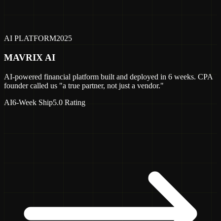
AI PLATFORM
2025
MAVRIX AI
AI-powered financial platform built and deployed in 6 weeks. CPA
founder called us "a true partner, not just a vendor."
AI
6-Week Ship
5.0 Rating