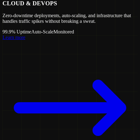
CLOUD & DEVOPS
Zero-downtime deployments, auto-scaling, and infrastructure that
handles traffic spikes without breaking a sweat.
99.9% Uptime
Auto-Scale
Monitored
Learn more