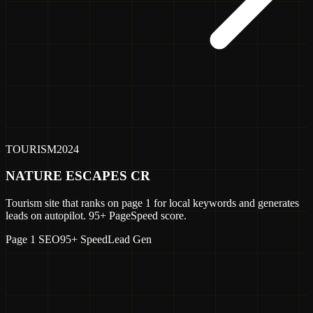
TOURISM
2024
NATURE ESCAPES CR
Tourism site that ranks on page 1 for local keywords and generates
leads on autopilot. 95+ PageSpeed score.
Page 1 SEO
95+ Speed
Lead Gen