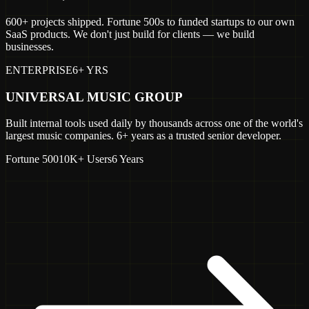
600+ projects shipped. Fortune 500s to funded startups to our own
SaaS products. We don't just build for clients — we build
businesses.
ENTERPRISE
6+ YRS
UNIVERSAL MUSIC GROUP
Built internal tools used daily by thousands across one of the world's
largest music companies. 6+ years as a trusted senior developer.
Fortune 500
10K+ Users
6 Years