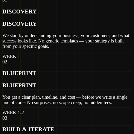
DISCOVERY
DISCOVERY
We start by understanding your business, your customers, and what
success looks like. No generic templates — your strategy is built
from your specific goals.
WEEK 1
02
BLUEPRINT
BLUEPRINT
You get a clear plan, timeline, and cost — before we write a single
line of code. No surprises, no scope creep, no hidden fees.
WEEK 1-2
03
BUILD & ITERATE