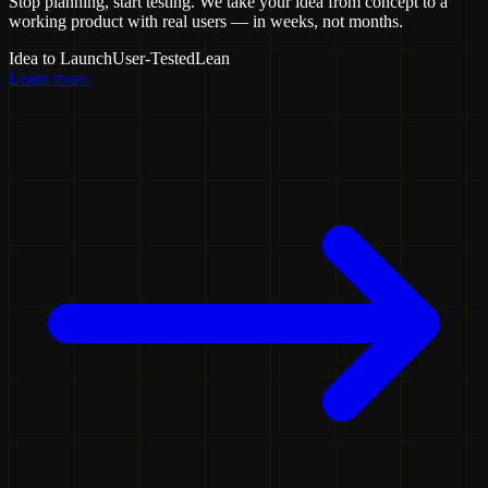
Stop planning, start testing. We take your idea from concept to a
working product with real users — in weeks, not months.
Idea to Launch
User-Tested
Lean
Learn more