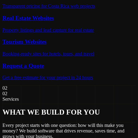
Transparent pricing for Costa Rica web projects
Real Estate Websites
Property listings and lead capture for real estate
Tourism Websites
Booking-ready sites for hotels, tours, and travel
Request a Quote
Get a free estimate for your project in 24 hours
02
02
Services
WHAT WE BUILD FOR YOU
Every project starts with one question: how will this make you
money? We build software that drives revenue, saves time, and
grows with your business.