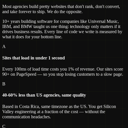
Most agencies build pretty websites that don't rank, don't convert,
and take forever to ship. We do the opposite.
10+ years building software for companies like Universal Music,
IBM, and BMW taught us one thing: technology only matters if it
drives business results. Every line of code we write is measured by
what it does for your bottom line.
A
Sites that load in under 1 second
Every 100ms of load time costs you 1% of revenue. Our sites score
90+ on PageSpeed — so you stop losing customers to a slow page.
B
40-60% less than US agencies, same quality
Based in Costa Rica, same timezone as the US. You get Silicon
Valley engineering at a fraction of the cost — without the
communication headaches.
C