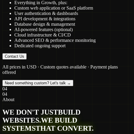
Everything in Growth, plus:
Custom web application or SaaS platform
User authentication & dashboards
API development & integrations
Database design & management
AI-powered features (optional)
Cloud infrastructure & CI/CD
Advanced SEO & performance monitoring
Dedicated ongoing support
Contact Us
All prices in USD · Custom quotes available · Payment plans
offered
Need something custom? Let's talk →
04
04
About
WE DON'T JUST
BUILD
WEBSITES.
WE BUILD
SYSTEMS
THAT CONVERT.