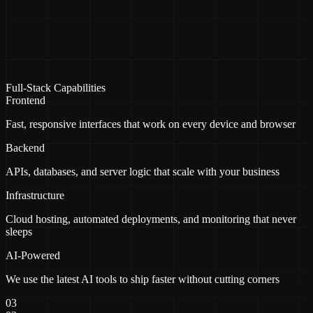
Full-Stack Capabilities
Frontend
Fast, responsive interfaces that work on every device and browser
Backend
APIs, databases, and server logic that scale with your business
Infrastructure
Cloud hosting, automated deployments, and monitoring that never
sleeps
AI-Powered
We use the latest AI tools to ship faster without cutting corners
03