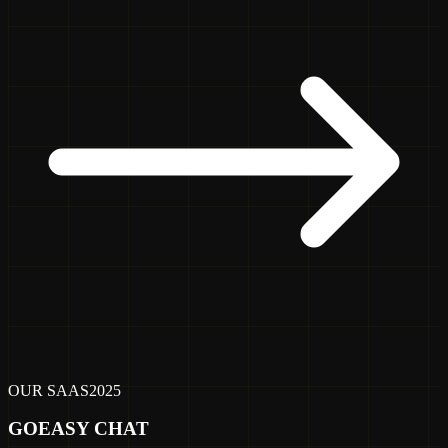
OUR SAAS
2025
GOEASY CHAT