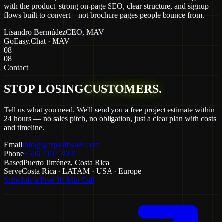
with the product: strong on-page SEO, clear structure, and signup
flows built to convert—not brochure pages people bounce from.
Lisandro Bermúdez
CEO
, MAV
GoEasy.Chat · MAV
08
08
Contact
STOP LOSING
CUSTOMERS.
Tell us what you need. We'll send you a free project estimate within
24 hours — no sales pitch, no obligation, just a clear plan with costs
and timeline.
Email
info@gexpsoftware.com
Phone
+506 7107 7969
Based
Puerto Jiménez, Costa Rica
Serve
Costa Rica · LATAM · USA · Europe
Schedule a Free 30-Min Call