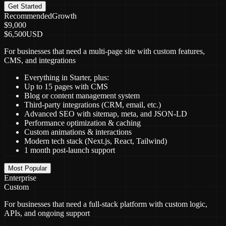
Get Started
Recommended
Growth
$9,000
$6,500
USD
For businesses that need a multi-page site with custom features,
CMS, and integrations
Everything in Starter, plus:
Up to 15 pages with CMS
Blog or content management system
Third-party integrations (CRM, email, etc.)
Advanced SEO with sitemap, meta, and JSON-LD
Performance optimization & caching
Custom animations & interactions
Modern tech stack (Next.js, React, Tailwind)
1 month post-launch support
Most Popular
Enterprise
Custom
For businesses that need a full-stack platform with custom logic,
APIs, and ongoing support