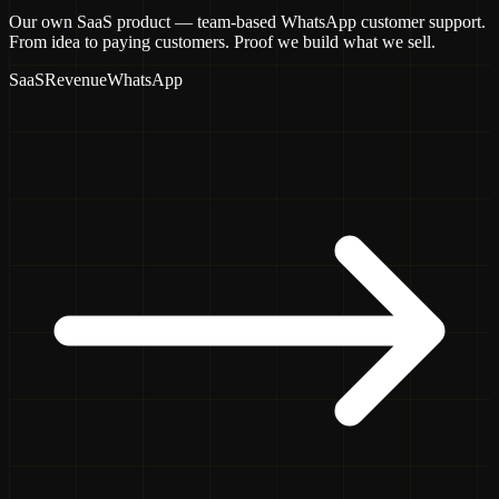
Our own SaaS product — team-based WhatsApp customer support.
From idea to paying customers. Proof we build what we sell.
SaaS
Revenue
WhatsApp