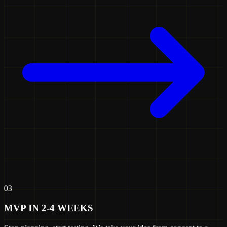
03
MVP IN 2-4 WEEKS