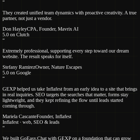
“
They created unified team dynamics with proactive creativity. A true
partner, not just a vendor.
Don Hayley
CPA, Founder
, Mavrix AI
5.0 on Clutch
“
Extremely professional, supporting every step toward our dream
website. The result speaks for itself.
Stefany Ramirez
Owner
, Nature Escapes
5.0 on Google
“
GEXP helped us take Inflafest from an early idea to a site that brings
in real inquiries. SEO targets the searches that matter, forms stay
lightweight, and they kept refining the flow until leads started
coming through.
Mariela Cascante
Founder
, Inflafest
Inflafest · web, SEO & leads
“
We built GoEasy.Chat with GEXP on a foundation that can grow