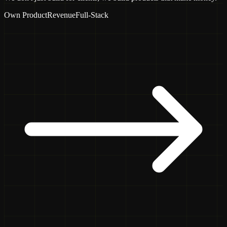
Own Product
Revenue
Full-Stack