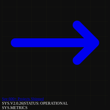
See 600+ Projects Shipped
SYS.V2.0.26
|
STATUS: OPERATIONAL
SYS.METRICS