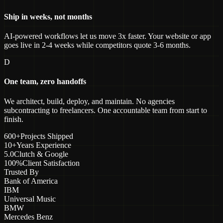
Ship in weeks, not months
AI-powered workflows let us move 3x faster. Your website or app
goes live in 2-4 weeks while competitors quote 3-6 months.
D
One team, zero handoffs
We architect, build, deploy, and maintain. No agencies
subcontracting to freelancers. One accountable team from start to
finish.
600+
Projects Shipped
10+
Years Experience
5.0
Clutch & Google
100%
Client Satisfaction
Trusted By
Bank of America
IBM
Universal Music
BMW
Mercedes Benz