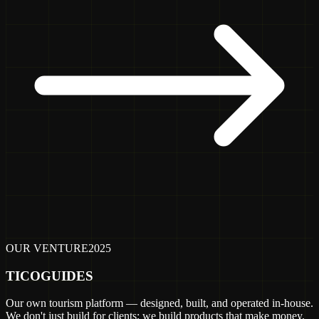
OUR VENTURE
2025
TICOGUIDES
Our own tourism platform — designed, built, and operated in-house.
We don't just build for clients; we build products that make money.