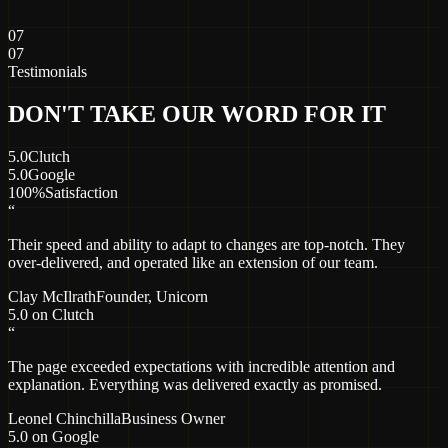
07
07
Testimonials
DON'T TAKE OUR WORD FOR IT
5.0
Clutch
5.0
Google
100%
Satisfaction
“
Their speed and ability to adapt to changes are top-notch. They
over-delivered, and operated like an extension of our team.
Clay McIlrath
Founder
, Unicorn
5.0 on Clutch
“
The page exceeded expectations with incredible attention and
explanation. Everything was delivered exactly as promised.
Leonel Chinchilla
Business Owner
5.0 on Google