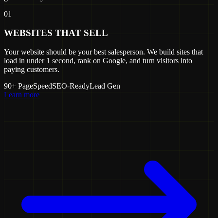
01
WEBSITES THAT SELL
Your website should be your best salesperson. We build sites that
load in under 1 second, rank on Google, and turn visitors into
paying customers.
90+ PageSpeed
SEO-Ready
Lead Gen
Learn more