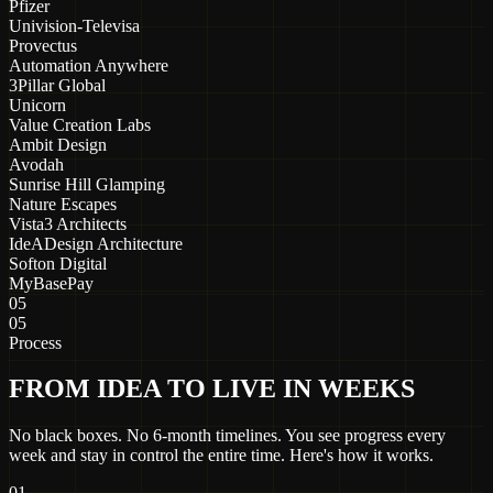
Pfizer
Univision-Televisa
Provectus
Automation Anywhere
3Pillar Global
Unicorn
Value Creation Labs
Ambit Design
Avodah
Sunrise Hill Glamping
Nature Escapes
Vista3 Architects
IdeADesign Architecture
Softon Digital
MyBasePay
05
05
Process
FROM IDEA TO LIVE IN WEEKS
No black boxes. No 6-month timelines. You see progress every
week and stay in control the entire time. Here's how it works.
01