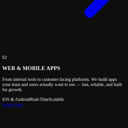
02
WEB & MOBILE APPS
From internal tools to customer-facing platforms. We build apps
your team and users actually want to use — fast, reliable, and built
for growth.
iOS & Android
Real-Time
Scalable
Learn more