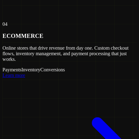
04
ECOMMERCE
Online stores that drive revenue from day one. Custom checkout
flows, inventory management, and payment processing that just
works.
Payments
Inventory
Conversions
Learn more