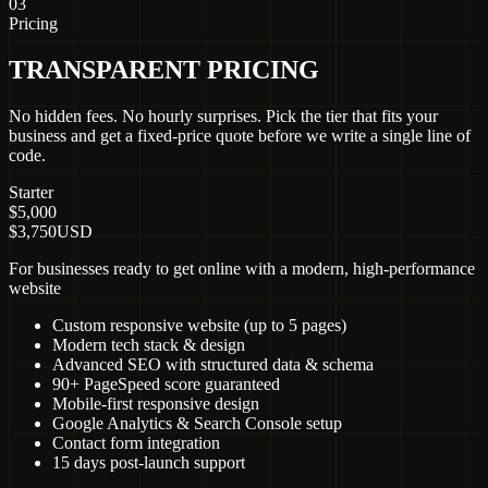
03
Pricing
TRANSPARENT PRICING
No hidden fees. No hourly surprises. Pick the tier that fits your
business and get a fixed-price quote before we write a single line of
code.
Starter
$5,000
$3,750
USD
For businesses ready to get online with a modern, high-performance
website
Custom responsive website (up to 5 pages)
Modern tech stack & design
Advanced SEO with structured data & schema
90+ PageSpeed score guaranteed
Mobile-first responsive design
Google Analytics & Search Console setup
Contact form integration
15 days post-launch support