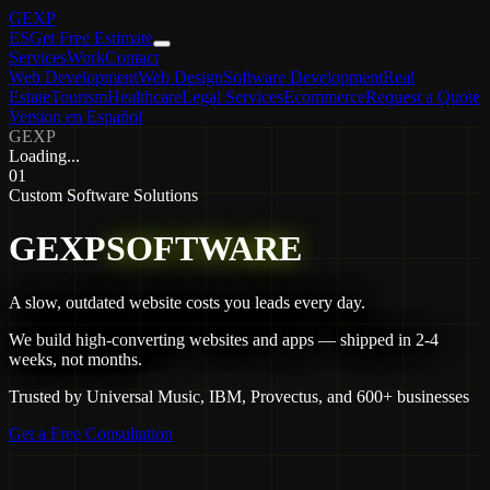
GEXP
ES
Get Free Estimate
Services
Work
Contact
Web Development
Web Design
Software Development
Real
Estate
Tourism
Healthcare
Legal Services
Ecommerce
Request a Quote
Version en Español
GEXP
Loading...
01
Custom Software Solutions
G
E
X
P
S
O
F
T
W
A
R
E
A slow, outdated website costs you leads every day.
We build high-converting websites and apps — shipped in 2-4
weeks, not months.
Trusted by Universal Music, IBM, Provectus, and 600+ businesses
Get a Free Consultation