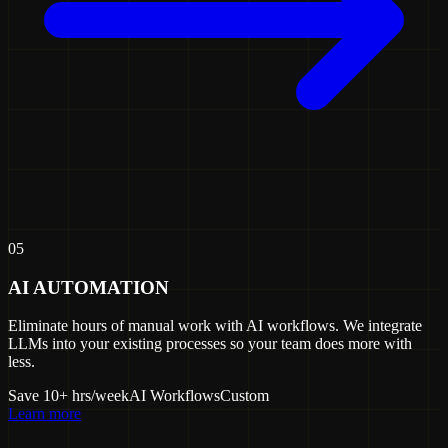
05
AI AUTOMATION
Eliminate hours of manual work with AI workflows. We integrate
LLMs into your existing processes so your team does more with
less.
Save 10+ hrs/week
AI Workflows
Custom
Learn more