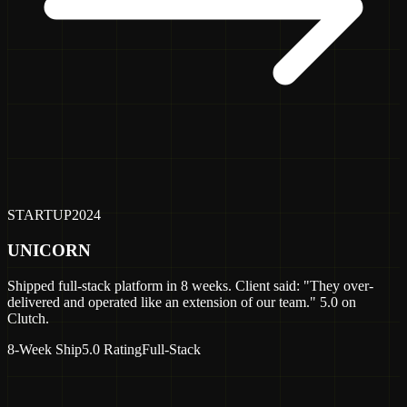
STARTUP
2024
UNICORN
Shipped full-stack platform in 8 weeks. Client said: "They over-
delivered and operated like an extension of our team." 5.0 on
Clutch.
8-Week Ship
5.0 Rating
Full-Stack