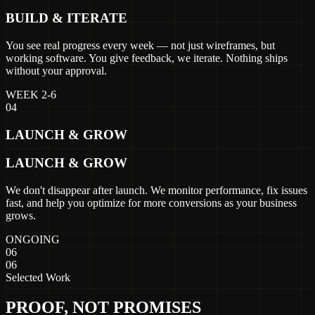
BUILD & ITERATE
You see real progress every week — not just wireframes, but
working software. You give feedback, we iterate. Nothing ships
without your approval.
WEEK 2-6
04
LAUNCH & GROW
LAUNCH & GROW
We don't disappear after launch. We monitor performance, fix issues
fast, and help you optimize for more conversions as your business
grows.
ONGOING
06
06
Selected Work
PROOF, NOT PROMISES