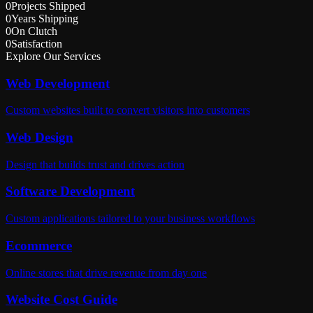
0
Projects Shipped
0
Years Shipping
0
On Clutch
0
Satisfaction
Explore Our Services
Web Development
Custom websites built to convert visitors into customers
Web Design
Design that builds trust and drives action
Software Development
Custom applications tailored to your business workflows
Ecommerce
Online stores that drive revenue from day one
Website Cost Guide