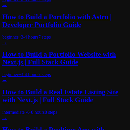
→
How to Build a Portfolio with Astro |
Developer Portfolio Guide
beginner
~
3-4 hours
7
steps
→
How to Build a Portfolio Website with
Next.js | Full Stack Guide
beginner
~
3-4 hours
7
steps
→
How to Build a Real Estate Listing Site
with Next.js | Full Stack Guide
intermediate
~
6-8 hours
8
steps
→
How to Build a Realtime App with