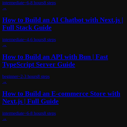
intermediate
~
6-8 hours
8
steps
→
How to Build an AI Chatbot with Next.js |
Full Stack Guide
intermediate
~
4-6 hours
8
steps
→
How to Build an API with Bun | Fast
TypeScript Server Guide
beginner
~
2-3 hours
8
steps
→
How to Build an E-commerce Store with
Next.js | Full Guide
intermediate
~
6-8 hours
8
steps
→