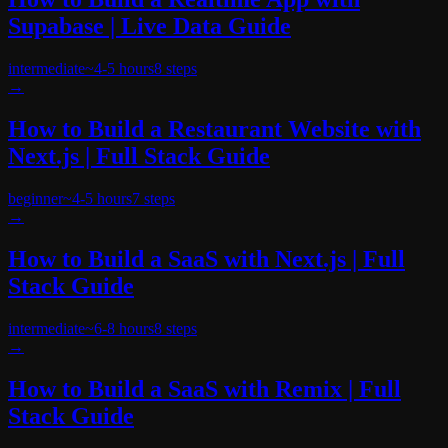
Supabase | Live Data Guide
intermediate
~
4-5 hours
8
steps
→
How to Build a Restaurant Website with
Next.js | Full Stack Guide
beginner
~
4-5 hours
7
steps
→
How to Build a SaaS with Next.js | Full
Stack Guide
intermediate
~
6-8 hours
8
steps
→
How to Build a SaaS with Remix | Full
Stack Guide