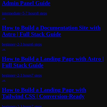
Admin Panel Guide
intermediate
~
5-7 hours
8
steps
→
How to Build a Documentation Site with
Astro | Full Stack Guide
beginner
~
2-3 hours
6
steps
→
How to Build a Landing Page with Astro |
Full Stack Guide
beginner
~
2-3 hours
7
steps
→
How to Build a Landing Page with
Tailwind CSS | Conversion-Ready
beginner
~
2-3 hours
7
steps