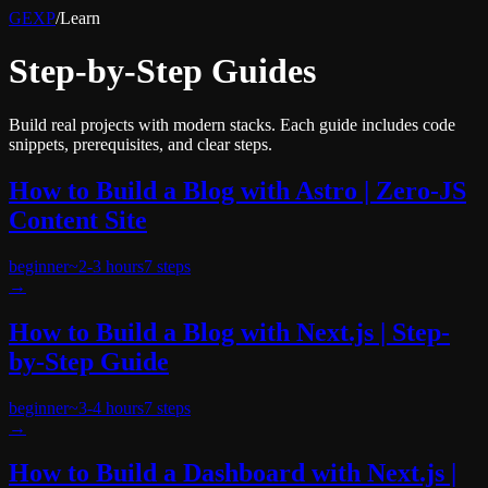
GEXP
/
Learn
Step-by-Step Guides
Build real projects with modern stacks. Each guide includes code
snippets, prerequisites, and clear steps.
How to Build a Blog with Astro | Zero-JS
Content Site
beginner
~
2-3 hours
7
steps
→
How to Build a Blog with Next.js | Step-
by-Step Guide
beginner
~
3-4 hours
7
steps
→
How to Build a Dashboard with Next.js |