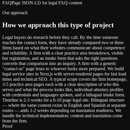
FAQPage JSON-LD for legal FAQ content
Our approach
How we approach this type of project
Legal buyers do research before they call. By the time someone
reaches the contact form, they have already compared two or three
firms based on what their websites communicate about competence
and reliability. A firm with a clear practice area breakdown, visible
bar registration, and an intake form that asks the right questions
converts that comparison into an inquiry. A firm with a generic
"contact us" page loses to whoever looks more prepared. We build
legal service sites in Next.js with server-rendered pages for fast load
times and technical SEO. A typical scope covers the firm homepage,
3-5 practice area pages each with a clear description of who this
serves and what the process looks like, individual attorney profiles
with credentials and languages spoken, and a bilingual intake form.
Timeline is 2-3 weeks for a 6-10 page legal site. Bilingual structure
— where the same content exists in English and Spanish at separate
routes — adds 1-2 weeks depending on translation readiness. We
handle the technical implementation; content and translation come
from the firm.
Proof