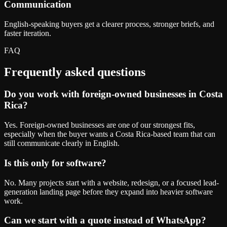
Communication
English-speaking buyers get a clearer process, stronger briefs, and
faster iteration.
FAQ
Frequently asked questions
Do you work with foreign-owned businesses in Costa
Rica?
Yes. Foreign-owned businesses are one of our strongest fits,
especially when the buyer wants a Costa Rica-based team that can
still communicate clearly in English.
Is this only for software?
No. Many projects start with a website, redesign, or a focused lead-
generation landing page before they expand into heavier software
work.
Can we start with a quote instead of WhatsApp?