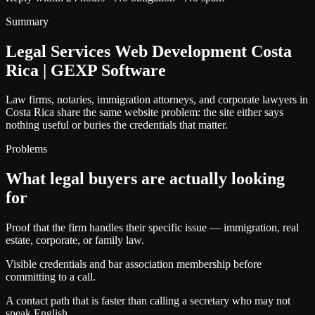
Summary
Legal Services Web Development Costa
Rica | GEXP Software
Law firms, notaries, immigration attorneys, and corporate lawyers in
Costa Rica share the same website problem: the site either says
nothing useful or buries the credentials that matter.
Problems
What legal buyers are actually looking
for
Proof that the firm handles their specific issue — immigration, real
estate, corporate, or family law.
Visible credentials and bar association membership before
committing to a call.
A contact path that is faster than calling a secretary who may not
speak English.