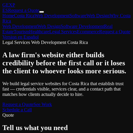
GEXP
ES
Request a Quote
Home
Costa Rica
Web Development
Software
Web Design
Why Costa
Rica
Web Development
Web Design
Software Development
Real
Estate
Tourism
Healthcare
Legal Services
Ecommerce
Request a Quote
Version en Español
Legal Services Web Development Costa Rica
A law firm's website either builds
credibility before the first call or it loses
the client to whoever looks more serious.
We build legal service websites for Costa Rica that establish trust
fast — credentials visible, services clear, and a contact path that
matches how clients actually decide to hire.
Request a Quote
See Work
Schedule a Call
Quote
Tell us what you need