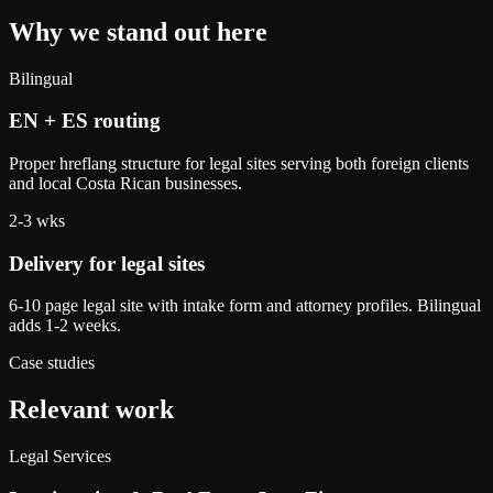
Why we stand out here
Bilingual
EN + ES routing
Proper hreflang structure for legal sites serving both foreign clients
and local Costa Rican businesses.
2-3 wks
Delivery for legal sites
6-10 page legal site with intake form and attorney profiles. Bilingual
adds 1-2 weeks.
Case studies
Relevant work
Legal Services