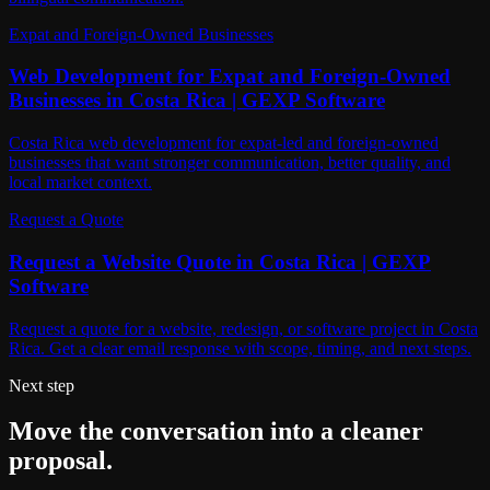
Expat and Foreign-Owned Businesses
Web Development for Expat and Foreign-Owned
Businesses in Costa Rica | GEXP Software
Costa Rica web development for expat-led and foreign-owned
businesses that want stronger communication, better quality, and
local market context.
Request a Quote
Request a Website Quote in Costa Rica | GEXP
Software
Request a quote for a website, redesign, or software project in Costa
Rica. Get a clear email response with scope, timing, and next steps.
Next step
Move the conversation into a cleaner
proposal.