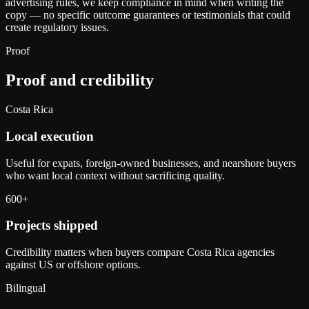
advertising rules, we keep compliance in mind when writing the
copy — no specific outcome guarantees or testimonials that could
create regulatory issues.
Proof
Proof and credibility
Costa Rica
Local execution
Useful for expats, foreign-owned businesses, and nearshore buyers
who want local context without sacrificing quality.
600+
Projects shipped
Credibility matters when buyers compare Costa Rica agencies
against US or offshore options.
Bilingual