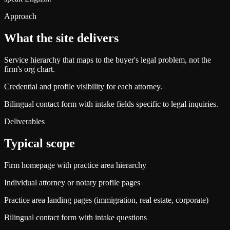
Approach
What the site delivers
Service hierarchy that maps to the buyer's legal problem, not the
firm's org chart.
Credential and profile visibility for each attorney.
Bilingual contact form with intake fields specific to legal inquiries.
Deliverables
Typical scope
Firm homepage with practice area hierarchy
Individual attorney or notary profile pages
Practice area landing pages (immigration, real estate, corporate)
Bilingual contact form with intake questions