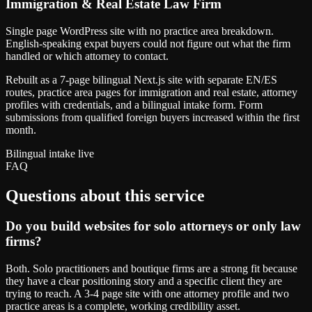
Immigration & Real Estate Law Firm
Single page WordPress site with no practice area breakdown.
English-speaking expat buyers could not figure out what the firm
handled or which attorney to contact.
Rebuilt as a 7-page bilingual Next.js site with separate EN/ES
routes, practice area pages for immigration and real estate, attorney
profiles with credentials, and a bilingual intake form. Form
submissions from qualified foreign buyers increased within the first
month.
Bilingual intake live
FAQ
Questions about this service
Do you build websites for solo attorneys or only law
firms?
Both. Solo practitioners and boutique firms are a strong fit because
they have a clear positioning story and a specific client they are
trying to reach. A 3-4 page site with one attorney profile and two
practice areas is a complete, working credibility asset.