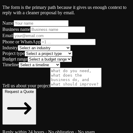
The form is the primary path because it gives us enough context to
reply with a cleaner proposal by email.
Name
Business name
Email
Phone or WhatsApp
Industry
Project type
Budget range
Timeline
Tell us about your project
Request a Quote
Reply within 24 hours · No obligation · No spam