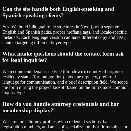
Can the site handle both English-speaking and
Spanish-speaking clients?
Yes. We build bilingual route structures in Next.js with separate
English and Spanish paths, proper hreflang tags, and locale-specific
metadata. Each language version can have different copy and FAQ
content targeting different buyer types.
What intake questions should the contact form ask
for legal inquiries?
We recommend: legal issue type (dropdown), country of origin or
residency status (for immigration), timeline urgency, preferred
language for communication, and a brief description field. We scope
the form during the project kickoff based on the firm's most common
inquiry types.
How do you handle attorney credentials and bar
membership display?
We structure attorney profiles with credential sections, bar
registration numbers, and areas of specialization. For firms subject to