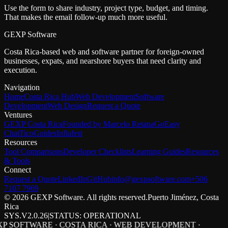
Use the form to share industry, project type, budget, and timing.
That makes the email follow-up much more useful.
GEXP Software
Costa Rica-based web and software partner for foreign-owned
businesses, expats, and nearshore buyers that need clarity and
execution.
Navigation
Home
Costa Rica Hub
Web Development
Software
Development
Web Design
Request a Quote
Ventures
GEXP Costa Rica
Founded by Marcelo Retana
GoEasy
Chat
TicoGuides
Inflafest
Resources
Tool Comparisons
Developer Checklists
Learning Guides
Resources
& Tools
Connect
Request a Quote
LinkedIn
GitHub
info@gexpsoftware.com
+506
7107 7969
©
2026
GEXP Software. All rights reserved.
Puerto Jiménez, Costa
Rica
SYS.V2.0.26
|
STATUS: OPERATIONAL
P SOFTWARE · COSTA RICA · WEB DEVELOPMENT ·