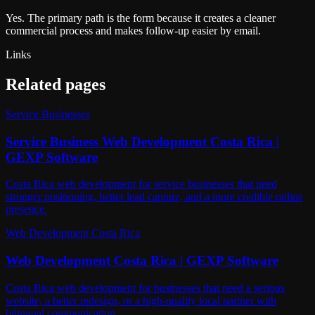
Yes. The primary path is the form because it creates a cleaner
commercial process and makes follow-up easier by email.
Links
Related pages
Service Businesses
Service Business Web Development Costa Rica |
GEXP Software
Costa Rica web development for service businesses that need
stronger positioning, better lead capture, and a more credible online
presence.
Web Development Costa Rica
Web Development Costa Rica | GEXP Software
Costa Rica web development for businesses that need a serious
website, a better redesign, or a high-quality local partner with
bilingual communication.