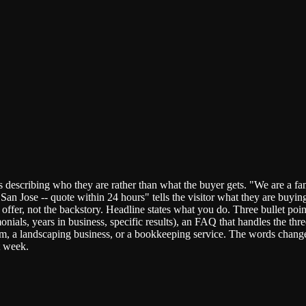
 describing who they are rather than what the buyer gets. "We are a fa
San Jose -- quote within 24 hours" tells the visitor what they are buyi
 the offer, not the backstory. Headline states what you do. Three bullet 
monials, years in business, specific results), an FAQ that handles the 
irm, a landscaping business, or a bookkeeping service. The words change
t week.