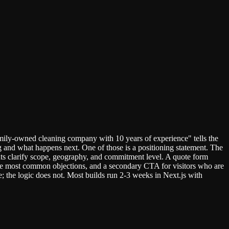
mily-owned cleaning company with 10 years of experience" tells the
ng and what happens next. One of those is a positioning statement. The
points clarify scope, geography, and commitment level. A quote form
three most common objections, and a secondary CTA for visitors who are
; the logic does not. Most builds run 2-3 weeks in Next.js with