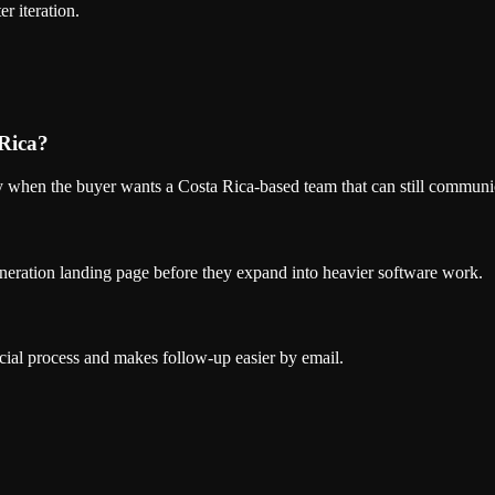
r iteration.
 Rica?
ly when the buyer wants a Costa Rica-based team that can still communic
eneration landing page before they expand into heavier software work.
cial process and makes follow-up easier by email.