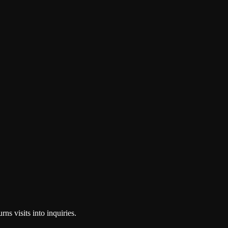
ns visits into inquiries.