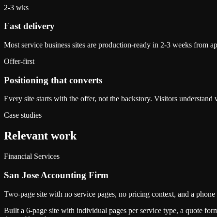
2-3 wks
Fast delivery
Most service business sites are production-ready in 2-3 weeks from ap
Offer-first
Positioning that converts
Every site starts with the offer, not the backstory. Visitors understan
Case studies
Relevant work
Financial Services
San Jose Accounting Firm
Two-page site with no service pages, no pricing context, and a phone 
Built a 6-page site with individual pages per service type, a quote f