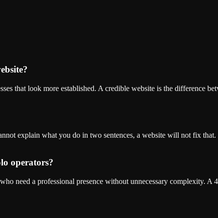
website?
sses that look more established. A credible website is the difference be
nnot explain what you do in two sentences, a website will not fix that. 
olo operators?
 who need a professional presence without unnecessary complexity. A 4-5