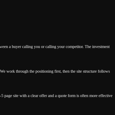
tween a buyer calling you or calling your competitor. The investment
We work through the positioning first, then the site structure follows
 page site with a clear offer and a quote form is often more effective