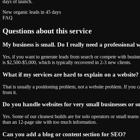
days of launch.
New organic leads in 45 days
FAQ
Questions about this service
My business is small. Do I really need a professional 
Yes, if you want to generate leads from search or compete with busine
is $2,500-$5,000, which is typically recovered in 2-3 new clients.
What if my services are hard to explain on a website?
That is usually a positioning problem, not a website problem. If you ca
from it.
Do you handle websites for very small businesses or s
Yes. Some of our cleanest builds are for solo operators or small teams
than an 12-page site with too much information.
Can you add a blog or content section for SEO?