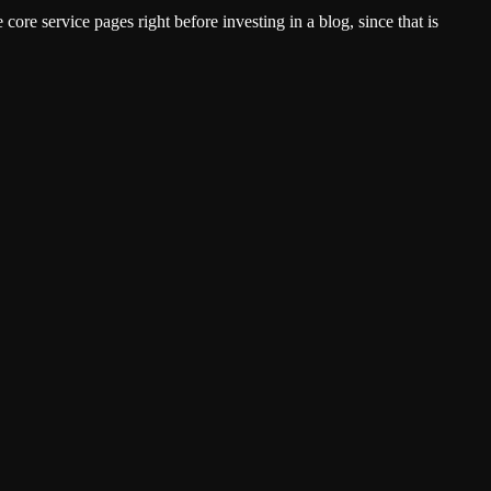
ore service pages right before investing in a blog, since that is