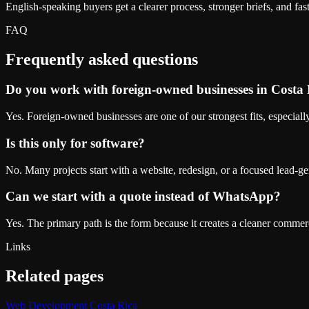
English-speaking buyers get a clearer process, stronger briefs, and faste
FAQ
Frequently asked questions
Do you work with foreign-owned businesses in Costa
Yes. Foreign-owned businesses are one of our strongest fits, especial
Is this only for software?
No. Many projects start with a website, redesign, or a focused lead-g
Can we start with a quote instead of WhatsApp?
Yes. The primary path is the form because it creates a cleaner commer
Links
Related pages
Web Development Costa Rica