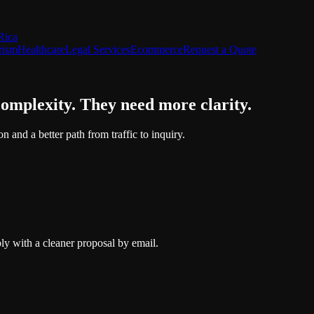
Rica
rism
Healthcare
Legal Services
Ecommerce
Request a Quote
complexity. They need more clarity.
n and a better path from traffic to inquiry.
ly with a cleaner proposal by email.