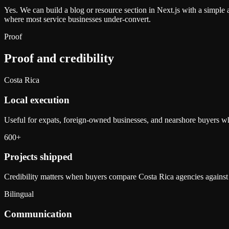
Yes. We can build a blog or resource section in Next.js with a simple 
where most service businesses under-convert.
Proof
Proof and credibility
Costa Rica
Local execution
Useful for expats, foreign-owned businesses, and nearshore buyers who
600+
Projects shipped
Credibility matters when buyers compare Costa Rica agencies against
Bilingual
Communication