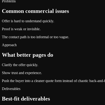
Problems
Common commercial issues
Offer is hard to understand quickly.
Proof is weak or invisible.
The contact path is too informal or too vague.
Approach
What better pages do
Clarify the offer quickly.
Show trust and experience.
Push the buyer into a cleaner quote form instead of chaotic back-and-f
Deliverables
Best-fit deliverables