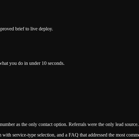
proved brief to live deploy.
d what you do in under 10 seconds.
number as the only contact option. Referrals were the only lead source.
orm with service-type selection, and a FAQ that addressed the most comm