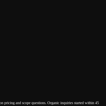
on pricing and scope questions. Organic inquiries started within 45