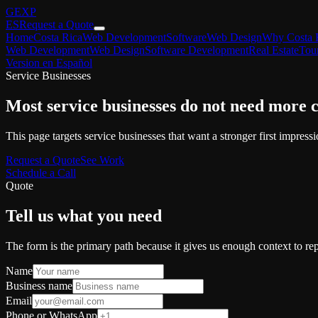
GEXP
ES
Request a Quote
Home
Costa Rica
Web Development
Software
Web Design
Why Costa 
Web Development
Web Design
Software Development
Real Estate
Tou
Version en Español
Service Businesses
Most service businesses do not need more 
This page targets service businesses that want a stronger first impressio
Request a Quote
See Work
Schedule a Call
Quote
Tell us what you need
The form is the primary path because it gives us enough context to rep
Name
Business name
Email
Phone or WhatsApp