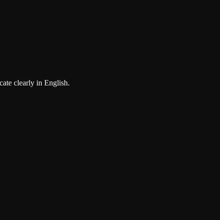
ate clearly in English.