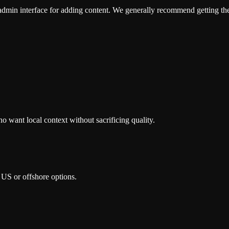
admin interface for adding content. We generally recommend getting the c
 want local context without sacrificing quality.
 US or offshore options.