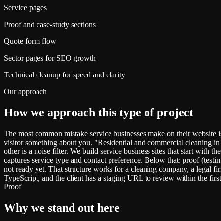
Service pages
Proof and case-study sections
Quote form flow
Sector pages for SEO growth
Technical cleanup for speed and clarity
Our approach
How we approach this type of project
The most common mistake service businesses make on their website is
visitor something about you. "Residential and commercial cleaning in 
other is a noise filter. We build service business sites that start with
captures service type and contact preference. Below that: proof (testi
not ready yet. That structure works for a cleaning company, a legal f
TypeScript, and the client has a staging URL to review within the firs
Proof
Why we stand out here