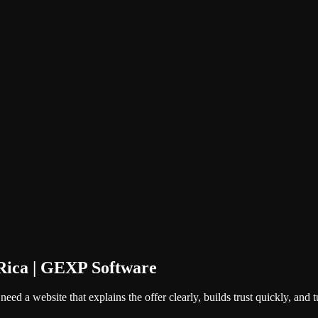
Rica | GEXP Software
ed a website that explains the offer clearly, builds trust quickly, and tur