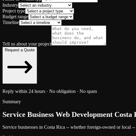
Industry
Project type
Budget range
Timeline
Tell us about your project
Request a Quote
Reply within 24 hours · No obligation · No spam
Summary
Service Business Web Development Costa 
Service businesses in Costa Rica -- whether foreign-owned or local -- ne