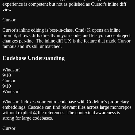
experience is competent but not as polished as Cursor's inline diff
view.
Cursor
Cursor's inline editing is best-in-class. Cmd+K opens an inline
prompt, shows diffs directly in your code, and lets you accept/reject
changes per-line. The inline diff UX is the feature that made Cursor
famous and it's still unmatched.
Codebase Understanding
Windsurf
9
/10
Cursor
9
/10
Windsurf
Windsurf indexes your entire codebase with Codeium's proprietary
embeddings. Cascade can find relevant files across large monorepos
without explicit @file references. The contextual awareness is
strong for large codebases.
Cursor