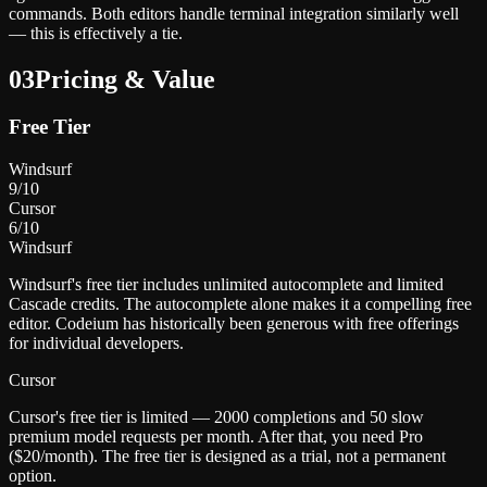
commands. Both editors handle terminal integration similarly well
— this is effectively a tie.
03
Pricing & Value
Free Tier
Windsurf
9
/10
Cursor
6
/10
Windsurf
Windsurf's free tier includes unlimited autocomplete and limited
Cascade credits. The autocomplete alone makes it a compelling free
editor. Codeium has historically been generous with free offerings
for individual developers.
Cursor
Cursor's free tier is limited — 2000 completions and 50 slow
premium model requests per month. After that, you need Pro
($20/month). The free tier is designed as a trial, not a permanent
option.