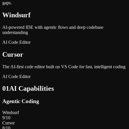
gaps.
Windsurf
AI-powered IDE with agentic flows and deep codebase
understanding
AI Code Editor
Cursor
The AI-first code editor built on VS Code for fast, intelligent coding
AI Code Editor
01
AI Capabilities
Agentic Coding
Windsurf
9
/10
Cursor
8
/10