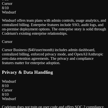
Cursor
8
/10
Windsurf
Windsurf offers team plans with admin controls, usage analytics, and
centralized billing. Enterprise features include SSO, audit logs, and
on-premise deployment options. The enterprise story is solid through
Codeium's existing enterprise relationships.
Cursor
Cursor Business ($40/user/month) includes admin dashboard,
centralized billing, enforced privacy mode, and OpenAI/Anthropic
zero-data-retention agreements. The privacy and compliance
features matter for enterprise adoption.
Privacy & Data Handling
Windsurf
8
/10
Cursor
8
/10
Windsurf
Codeium does not train on user code and offers SOC 2 compliance.