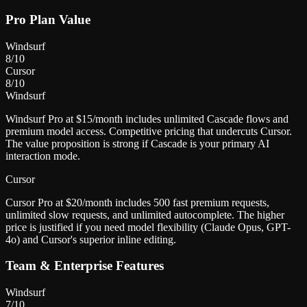
Pro Plan Value
Windsurf
8
/10
Cursor
8
/10
Windsurf
Windsurf Pro at $15/month includes unlimited Cascade flows and
premium model access. Competitive pricing that undercuts Cursor.
The value proposition is strong if Cascade is your primary AI
interaction mode.
Cursor
Cursor Pro at $20/month includes 500 fast premium requests,
unlimited slow requests, and unlimited autocomplete. The higher
price is justified if you need model flexibility (Claude Opus, GPT-
4o) and Cursor's superior inline editing.
Team & Enterprise Features
Windsurf
7
/10