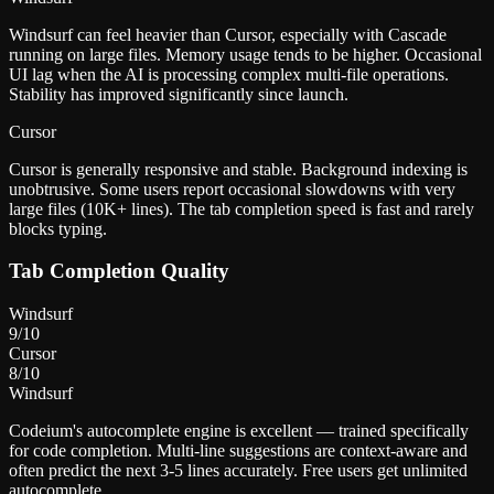
Windsurf can feel heavier than Cursor, especially with Cascade
running on large files. Memory usage tends to be higher. Occasional
UI lag when the AI is processing complex multi-file operations.
Stability has improved significantly since launch.
Cursor
Cursor is generally responsive and stable. Background indexing is
unobtrusive. Some users report occasional slowdowns with very
large files (10K+ lines). The tab completion speed is fast and rarely
blocks typing.
Tab Completion Quality
Windsurf
9
/10
Cursor
8
/10
Windsurf
Codeium's autocomplete engine is excellent — trained specifically
for code completion. Multi-line suggestions are context-aware and
often predict the next 3-5 lines accurately. Free users get unlimited
autocomplete.