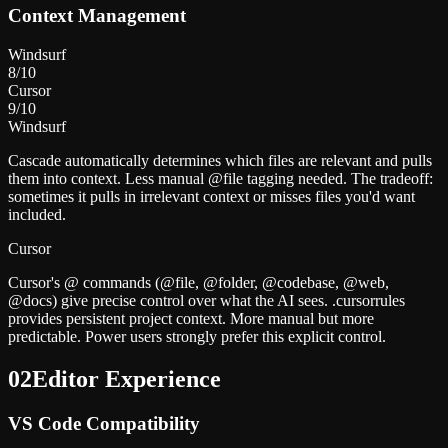
Context Management
Windsurf
8
/10
Cursor
9
/10
Windsurf
Cascade automatically determines which files are relevant and pulls
them into context. Less manual @file tagging needed. The tradeoff:
sometimes it pulls in irrelevant context or misses files you'd want
included.
Cursor
Cursor's @ commands (@file, @folder, @codebase, @web,
@docs) give precise control over what the AI sees. .cursorrules
provides persistent project context. More manual but more
predictable. Power users strongly prefer this explicit control.
02
Editor Experience
VS Code Compatibility