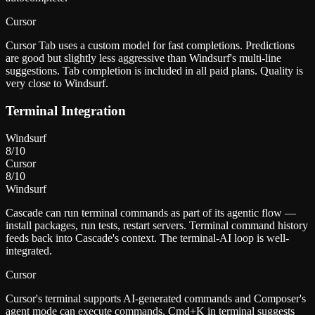
Cursor
Cursor Tab uses a custom model for fast completions. Predictions
are good but slightly less aggressive than Windsurf's multi-line
suggestions. Tab completion is included in all paid plans. Quality is
very close to Windsurf.
Terminal Integration
Windsurf
8
/10
Cursor
8
/10
Windsurf
Cascade can run terminal commands as part of its agentic flow —
install packages, run tests, restart servers. Terminal command history
feeds back into Cascade's context. The terminal-AI loop is well-
integrated.
Cursor
Cursor's terminal supports AI-generated commands and Composer's
agent mode can execute commands. Cmd+K in terminal suggests