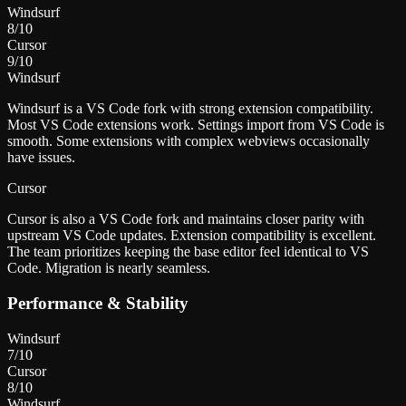
Windsurf
8
/10
Cursor
9
/10
Windsurf
Windsurf is a VS Code fork with strong extension compatibility.
Most VS Code extensions work. Settings import from VS Code is
smooth. Some extensions with complex webviews occasionally
have issues.
Cursor
Cursor is also a VS Code fork and maintains closer parity with
upstream VS Code updates. Extension compatibility is excellent.
The team prioritizes keeping the base editor feel identical to VS
Code. Migration is nearly seamless.
Performance & Stability
Windsurf
7
/10
Cursor
8
/10
Windsurf