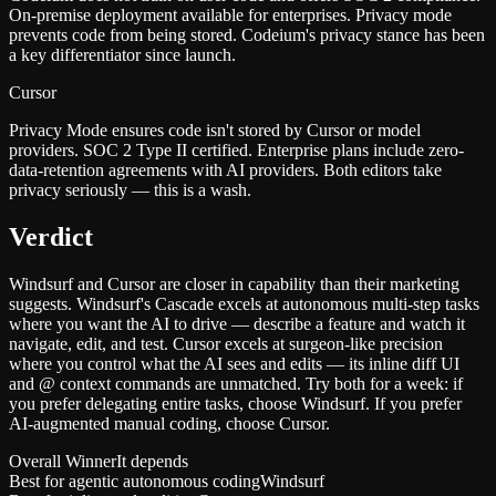
On-premise deployment available for enterprises. Privacy mode
prevents code from being stored. Codeium's privacy stance has been
a key differentiator since launch.
Cursor
Privacy Mode ensures code isn't stored by Cursor or model
providers. SOC 2 Type II certified. Enterprise plans include zero-
data-retention agreements with AI providers. Both editors take
privacy seriously — this is a wash.
Verdict
Windsurf and Cursor are closer in capability than their marketing
suggests. Windsurf's Cascade excels at autonomous multi-step tasks
where you want the AI to drive — describe a feature and watch it
navigate, edit, and test. Cursor excels at surgeon-like precision
where you control what the AI sees and edits — its inline diff UI
and @ context commands are unmatched. Try both for a week: if
you prefer delegating entire tasks, choose Windsurf. If you prefer
AI-augmented manual coding, choose Cursor.
Overall Winner
It depends
Best for agentic autonomous coding
Windsurf