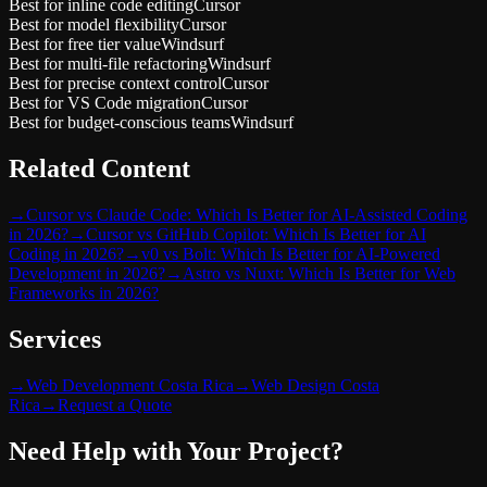
Best for inline code editing
Cursor
Best for model flexibility
Cursor
Best for free tier value
Windsurf
Best for multi-file refactoring
Windsurf
Best for precise context control
Cursor
Best for VS Code migration
Cursor
Best for budget-conscious teams
Windsurf
Related Content
→
Cursor vs Claude Code: Which Is Better for AI-Assisted Coding
in 2026?
→
Cursor vs GitHub Copilot: Which Is Better for AI
Coding in 2026?
→
v0 vs Bolt: Which Is Better for AI-Powered
Development in 2026?
→
Astro vs Nuxt: Which Is Better for Web
Frameworks in 2026?
Services
→
Web Development Costa Rica
→
Web Design Costa
Rica
→
Request a Quote
Need Help with Your Project?