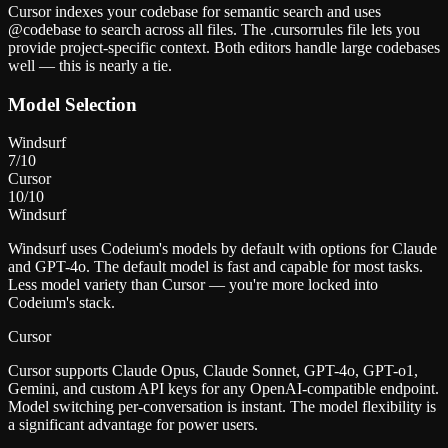
Cursor indexes your codebase for semantic search and uses
@codebase to search across all files. The .cursorrules file lets you
provide project-specific context. Both editors handle large codebases
well — this is nearly a tie.
Model Selection
Windsurf
7
/10
Cursor
10
/10
Windsurf
Windsurf uses Codeium's models by default with options for Claude
and GPT-4o. The default model is fast and capable for most tasks.
Less model variety than Cursor — you're more locked into
Codeium's stack.
Cursor
Cursor supports Claude Opus, Claude Sonnet, GPT-4o, GPT-o1,
Gemini, and custom API keys for any OpenAI-compatible endpoint.
Model switching per-conversation is instant. The model flexibility is
a significant advantage for power users.