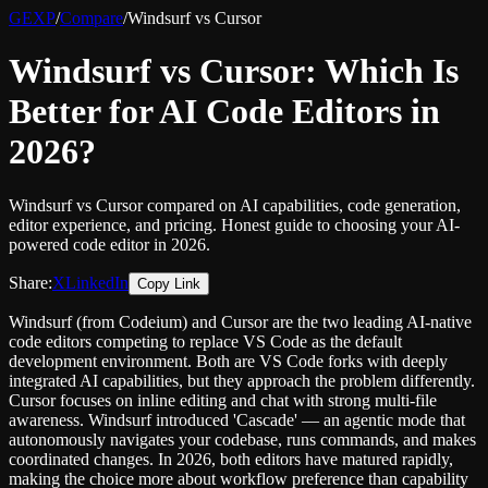
GEXP
/
Compare
/
Windsurf vs Cursor
Windsurf vs Cursor: Which Is
Better for AI Code Editors in
2026?
Windsurf vs Cursor compared on AI capabilities, code generation,
editor experience, and pricing. Honest guide to choosing your AI-
powered code editor in 2026.
Share:
X
LinkedIn
Copy Link
Windsurf (from Codeium) and Cursor are the two leading AI-native
code editors competing to replace VS Code as the default
development environment. Both are VS Code forks with deeply
integrated AI capabilities, but they approach the problem differently.
Cursor focuses on inline editing and chat with strong multi-file
awareness. Windsurf introduced 'Cascade' — an agentic mode that
autonomously navigates your codebase, runs commands, and makes
coordinated changes. In 2026, both editors have matured rapidly,
making the choice more about workflow preference than capability