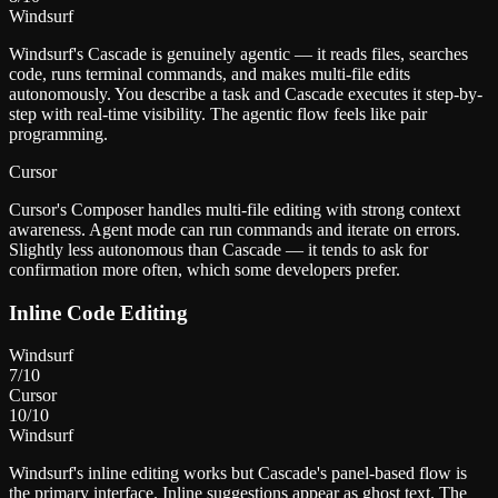
Windsurf
Windsurf's Cascade is genuinely agentic — it reads files, searches
code, runs terminal commands, and makes multi-file edits
autonomously. You describe a task and Cascade executes it step-by-
step with real-time visibility. The agentic flow feels like pair
programming.
Cursor
Cursor's Composer handles multi-file editing with strong context
awareness. Agent mode can run commands and iterate on errors.
Slightly less autonomous than Cascade — it tends to ask for
confirmation more often, which some developers prefer.
Inline Code Editing
Windsurf
7
/10
Cursor
10
/10
Windsurf
Windsurf's inline editing works but Cascade's panel-based flow is
the primary interface. Inline suggestions appear as ghost text. The