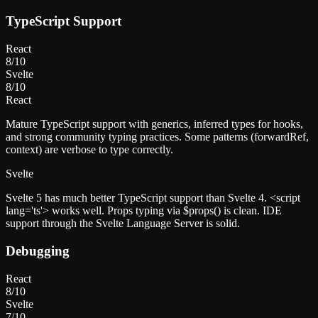
TypeScript Support
React
8
/10
Svelte
8
/10
React
Mature TypeScript support with generics, inferred types for hooks,
and strong community typing practices. Some patterns (forwardRef,
context) are verbose to type correctly.
Svelte
Svelte 5 has much better TypeScript support than Svelte 4. <script
lang='ts'> works well. Props typing via $props() is clean. IDE
support through the Svelte Language Server is solid.
Debugging
React
8
/10
Svelte
7
/10