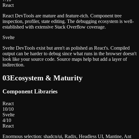
React
React DevTools are mature and feature-rich. Component tree
inspection, profiler, state editing. The debugging ecosystem is well-
established with extensive Stack Overflow coverage.
Svelte
Svelte DevTools exist but aren't as polished as React's. Compiled
output can be harder to debug since what runs in the browser doesn't
look like your source code. Source maps help but add a layer of
indirection.
03
Ecosystem & Maturity
Component Libraries
React
10
/10
Svelte
4
/10
React
Enormous selection: shadcn/ui, Radix, Headless UI, Mantine, Ant