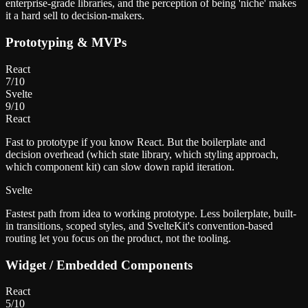
enterprise-grade libraries, and the perception of being 'niche' makes
it a hard sell to decision-makers.
Prototyping & MVPs
React
7
/10
Svelte
9
/10
React
Fast to prototype if you know React. But the boilerplate and
decision overhead (which state library, which styling approach,
which component kit) can slow down rapid iteration.
Svelte
Fastest path from idea to working prototype. Less boilerplate, built-
in transitions, scoped styles, and SvelteKit's convention-based
routing let you focus on the product, not the tooling.
Widget / Embedded Components
React
5
/10