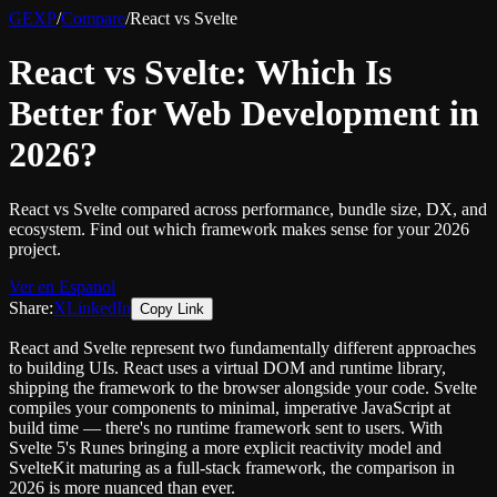
GEXP
/
Compare
/
React vs Svelte
React vs Svelte: Which Is
Better for Web Development in
2026?
React vs Svelte compared across performance, bundle size, DX, and
ecosystem. Find out which framework makes sense for your 2026
project.
Ver en Espanol
Share:
X
LinkedIn
Copy Link
React and Svelte represent two fundamentally different approaches
to building UIs. React uses a virtual DOM and runtime library,
shipping the framework to the browser alongside your code. Svelte
compiles your components to minimal, imperative JavaScript at
build time — there's no runtime framework sent to users. With
Svelte 5's Runes bringing a more explicit reactivity model and
SvelteKit maturing as a full-stack framework, the comparison in
2026 is more nuanced than ever.