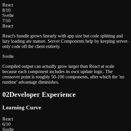
React
8
/10
Svelte
7
/10
React
React's bundle grows linearly with app size but code splitting and
lazy loading are mature. Server Components help by keeping server-
only code off the client entirely.
Svelte
Compiled output can actually grow larger than React at scale
because each component includes its own update logic. The
crossover point is roughly 50-100 components, after which the 'no
runtime' advantage diminishes.
02
Developer Experience
Learning Curve
React
6
/10
Svelte