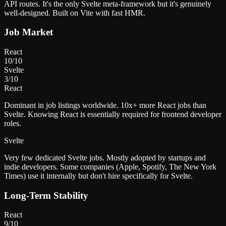
API routes. It's the only Svelte meta-framework but it's genuinely
well-designed. Built on Vite with fast HMR.
Job Market
React
10
/10
Svelte
3
/10
React
Dominant in job listings worldwide. 10x+ more React jobs than
Svelte. Knowing React is essentially required for frontend developer
roles.
Svelte
Very few dedicated Svelte jobs. Mostly adopted by startups and
indie developers. Some companies (Apple, Spotify, The New York
Times) use it internally but don't hire specifically for Svelte.
Long-Term Stability
React
9
/10