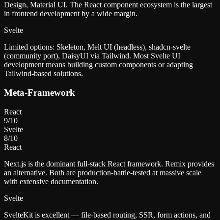
Design, Material UI. The React component ecosystem is the largest
in frontend development by a wide margin.
Svelte
Limited options: Skeleton, Melt UI (headless), shadcn-svelte
(community port), DaisyUI via Tailwind. Most Svelte UI
development means building custom components or adapting
Tailwind-based solutions.
Meta-Framework
React
9
/10
Svelte
8
/10
React
Next.js is the dominant full-stack React framework. Remix provides
an alternative. Both are production-battle-tested at massive scale
with extensive documentation.
Svelte
SvelteKit is excellent — file-based routing, SSR, form actions, and