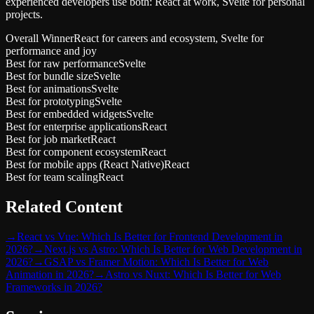
experienced developers use both: React at work, Svelte for personal
projects.
Overall Winner
React for careers and ecosystem, Svelte for
performance and joy
Best for raw performance
Svelte
Best for bundle size
Svelte
Best for animations
Svelte
Best for prototyping
Svelte
Best for embedded widgets
Svelte
Best for enterprise applications
React
Best for job market
React
Best for component ecosystem
React
Best for mobile apps (React Native)
React
Best for team scaling
React
Related Content
→
React vs Vue: Which Is Better for Frontend Development in
2026?
→
Next.js vs Astro: Which Is Better for Web Development in
2026?
→
GSAP vs Framer Motion: Which Is Better for Web
Animation in 2026?
→
Astro vs Nuxt: Which Is Better for Web
Frameworks in 2026?