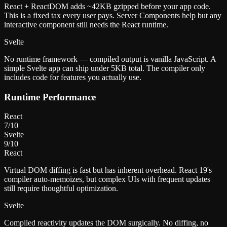
React + ReactDOM adds ~42KB gzipped before your app code.
This is a fixed tax every user pays. Server Components help but any
interactive component still needs the React runtime.
Svelte
No runtime framework — compiled output is vanilla JavaScript. A
simple Svelte app can ship under 5KB total. The compiler only
includes code for features you actually use.
Runtime Performance
React
7
/10
Svelte
9
/10
React
Virtual DOM diffing is fast but has inherent overhead. React 19's
compiler auto-memoizes, but complex UIs with frequent updates
still require thoughtful optimization.
Svelte
Compiled reactivity updates the DOM surgically. No diffing, no