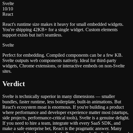
Svelte
10
/10
React
React's runtime size makes it heavy for small embedded widgets.
You're shipping 42KB+ for a single widget. Custom elements
support exists but isn't seamless.
Svelte
Perfect for embedding. Compiled components can be a few KB.
Svelte outputs web components natively. Ideal for third-party
widgets, Chrome extensions, or interactive embeds on non-Svelte
sites.
Verdict
Svelte is technically superior in many dimensions — smaller
bundles, faster runtime, less boilerplate, built-in animations. But
React's ecosystem moat is enormous. If you're building a product
where performance and developer experience matter most (startups,
side projects, performance-critical tools), Svelte is a genuine delight.
If you need to hire a team, integrate with every SaaS SDK, and
make a safe enterprise bet, React is the pragmatic answer. Many