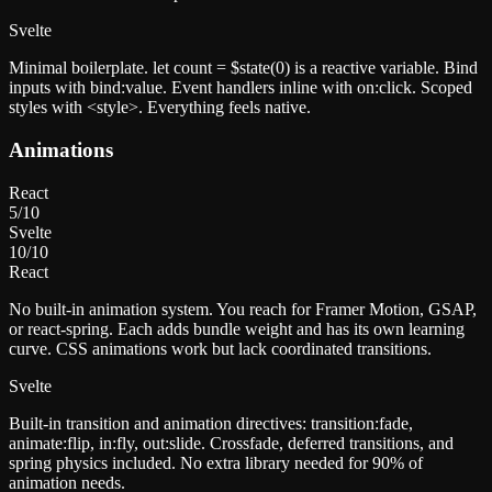
Svelte
Minimal boilerplate. let count = $state(0) is a reactive variable. Bind
inputs with bind:value. Event handlers inline with on:click. Scoped
styles with <style>. Everything feels native.
Animations
React
5
/10
Svelte
10
/10
React
No built-in animation system. You reach for Framer Motion, GSAP,
or react-spring. Each adds bundle weight and has its own learning
curve. CSS animations work but lack coordinated transitions.
Svelte
Built-in transition and animation directives: transition:fade,
animate:flip, in:fly, out:slide. Crossfade, deferred transitions, and
spring physics included. No extra library needed for 90% of
animation needs.