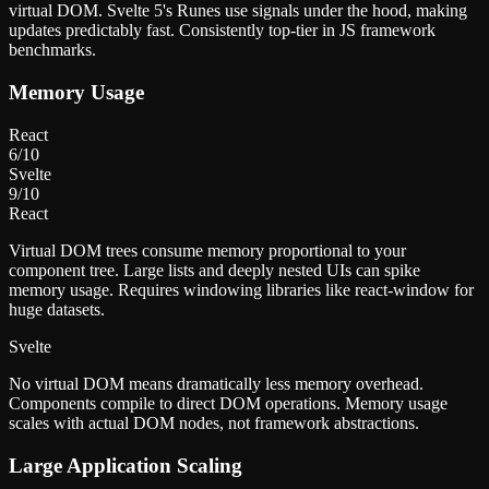
virtual DOM. Svelte 5's Runes use signals under the hood, making
updates predictably fast. Consistently top-tier in JS framework
benchmarks.
Memory Usage
React
6
/10
Svelte
9
/10
React
Virtual DOM trees consume memory proportional to your
component tree. Large lists and deeply nested UIs can spike
memory usage. Requires windowing libraries like react-window for
huge datasets.
Svelte
No virtual DOM means dramatically less memory overhead.
Components compile to direct DOM operations. Memory usage
scales with actual DOM nodes, not framework abstractions.
Large Application Scaling