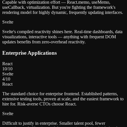
Capable with optimization effort — React.memo, useMemo,
useCallback, virtualization. But you're fighting the framework's
rendering model for highly dynamic, frequently updating interfaces.
Svelte
Svelte's compiled reactivity shines here. Real-time dashboards, data
visualizations, interactive tools — anything with frequent DOM
updates benefits from zero-overhead reactivity.
Enterprise Applications
React
10
/10
Svelte
4
/10
React
The standard choice for enterprise frontend. Established patterns,
extensive testing tools, proven at scale, and the easiest framework to
hire for. Risk-averse CTOs choose React.
Svelte
Difficult to justify in enterprise. Smaller talent pool, fewer