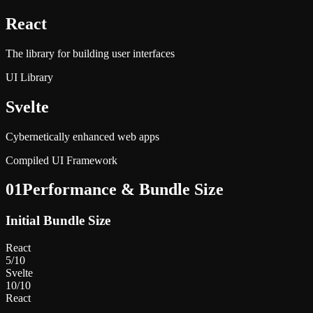
React
The library for building user interfaces
UI Library
Svelte
Cybernetically enhanced web apps
Compiled UI Framework
01
Performance & Bundle Size
Initial Bundle Size
React
5
/10
Svelte
10
/10
React