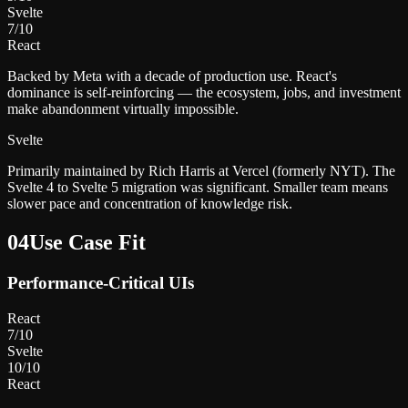
Svelte
7
/10
React
Backed by Meta with a decade of production use. React's
dominance is self-reinforcing — the ecosystem, jobs, and investment
make abandonment virtually impossible.
Svelte
Primarily maintained by Rich Harris at Vercel (formerly NYT). The
Svelte 4 to Svelte 5 migration was significant. Smaller team means
slower pace and concentration of knowledge risk.
04
Use Case Fit
Performance-Critical UIs
React
7
/10
Svelte
10
/10
React