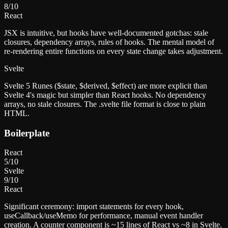
8
/10
React
JSX is intuitive, but hooks have well-documented gotchas: stale
closures, dependency arrays, rules of hooks. The mental model of
re-rendering entire functions on every state change takes adjustment.
Svelte
Svelte 5 Runes ($state, $derived, $effect) are more explicit than
Svelte 4's magic but simpler than React hooks. No dependency
arrays, no stale closures. The .svelte file format is close to plain
HTML.
Boilerplate
React
5
/10
Svelte
9
/10
React
Significant ceremony: import statements for every hook,
useCallback/useMemo for performance, manual event handler
creation. A counter component is ~15 lines of React vs ~8 in Svelte.